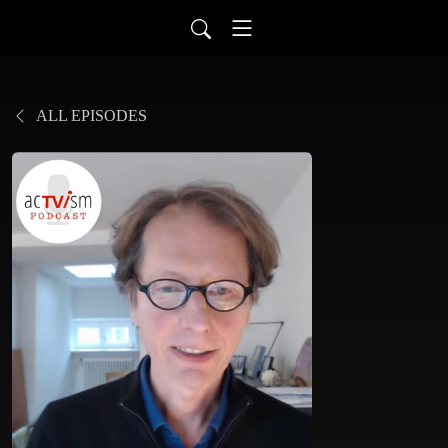
ALL EPISODES