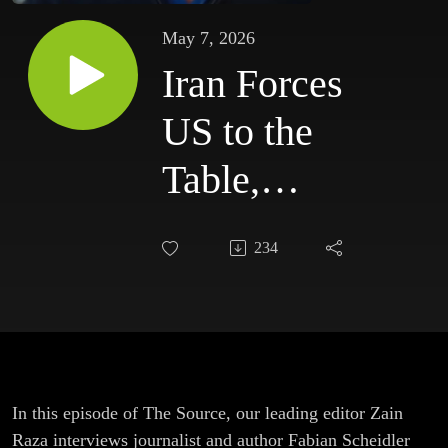
May 7, 2026
Iran Forces
US to the
Table,
Nord
234
Stream &
US
Withdrawal
from
In this episode of The Source, our leading editor Zain
Raza interviews journalist and author Fabian Scheidler