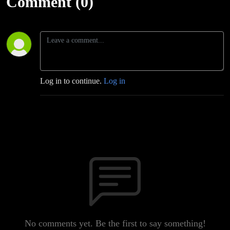
Comment (0)
Log in to continue.
Log in
No comments yet. Be the first to say something!