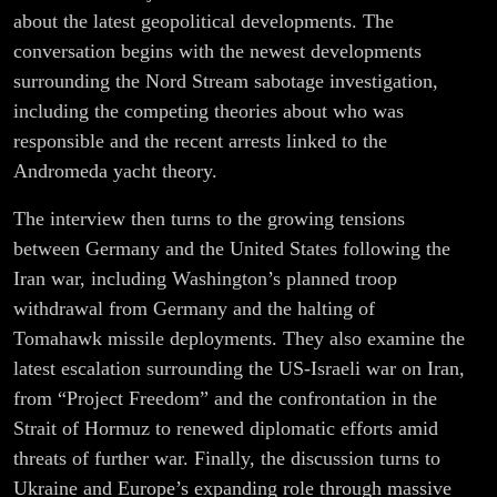
Germany |
about the latest geopolitical developments. The
conversation begins with the newest developments
Fabian
surrounding the Nord Stream sabotage investigation,
including the competing theories about who was
Scheidler
responsible and the recent arrests linked to the
Andromeda yacht theory.
The interview then turns to the growing tensions
between Germany and the United States following the
Iran war, including Washington’s planned troop
withdrawal from Germany and the halting of
Tomahawk missile deployments. They also examine the
latest escalation surrounding the US-Israeli war on Iran,
from “Project Freedom” and the confrontation in the
Strait of Hormuz to renewed diplomatic efforts amid
threats of further war. Finally, the discussion turns to
Ukraine and Europe’s expanding role through massive