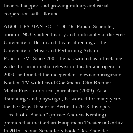
financial support and growing military-industrial
cooperation with Ukraine.
ABOUT FABIAN SCHEIDLER: Fabian Scheidler,
born in 1968, studied history and philosophy at the Free
University of Berlin and theater directing at the
University of Music and Performing Arts in
Frankfurt/M. Since 2001, he has worked as a freelance
writer for print media, television, theater and opera. In
2009, he founded the independent television magazine
Kontext TV with David Goeßmann. Otto Brenner
Media Prize for critical journalism (2009). As a
dramaturge and playwright, he worked for many years
for the Grips Theater in Berlin. In 2013, his opera
“Death of a Banker” (music: Andreas Kersting)
premiered at the Gerhart Hauptmann Theater in Görlitz.
In 2015, Fabian Scheidler’s book “Das Ende der