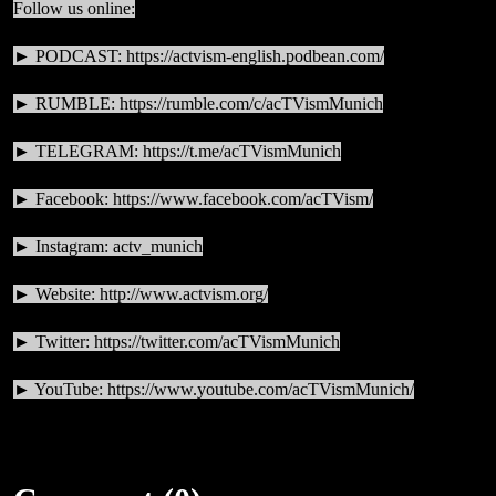
Follow us online:
► PODCAST:
https://actvism-english.podbean.com/
► RUMBLE:
https://rumble.com/c/acTVismMunich
► TELEGRAM:
https://t.me/acTVismMunich
► Facebook:
https://www.facebook.com/acTVism/
► Instagram: actv_munich
► Website:
http://www.actvism.org/
► Twitter:
https://twitter.com/acTVismMunich
► YouTube:
https://www.youtube.com/acTVismMunich/