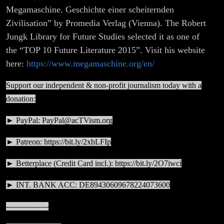
Megamaschine. Geschichte einer scheiternden
Zivilisation” by Promedia Verlag (Vienna). The Robert
Jungk Library for Future Studies selected it as one of
the “TOP 10 Future Literature 2015”. Visit his website
here:
https://www.megamaschine.org/en/
Support our independent & non-profit journalism today with a
donation:
► PayPal:
PayPal@acTVism.org
► Patreon:
https://bit.ly/2xbLFIp
► Betterplace (Credit Card incl.):
https://bit.ly/2O7iwci
► INT. BANK ACC: DE89430609678224073600
-----------------