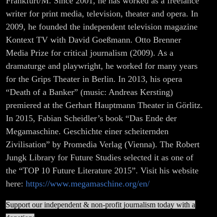
Frankfurt/M. Since 2001, he has worked as a freelance
writer for print media, television, theater and opera. In
2009, he founded the independent television magazine
Kontext TV with David Goeßmann. Otto Brenner
Media Prize for critical journalism (2009). As a
dramaturge and playwright, he worked for many years
for the Grips Theater in Berlin. In 2013, his opera
“Death of a Banker” (music: Andreas Kersting)
premiered at the Gerhart Hauptmann Theater in Görlitz.
In 2015, Fabian Scheidler’s book “Das Ende der
Megamaschine. Geschichte einer scheiternden
Zivilisation” by Promedia Verlag (Vienna). The Robert
Jungk Library for Future Studies selected it as one of
the “TOP 10 Future Literature 2015”. Visit his website
here:
https://www.megamaschine.org/en/
Support our independent & non-profit journalism today with a