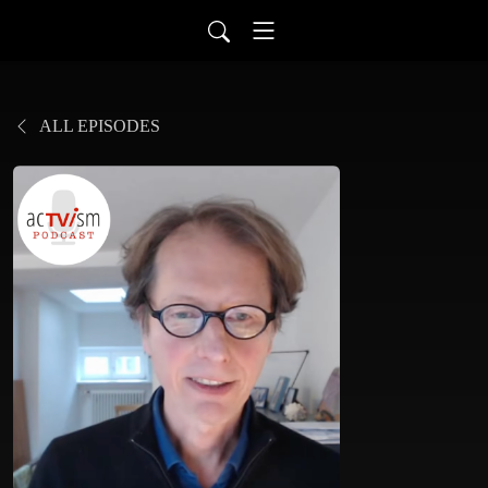
ALL EPISODES