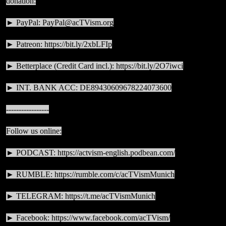
donation:
► PayPal:
PayPal@acTVism.org
► Patreon:
https://bit.ly/2xbLFIp
► Betterplace (Credit Card incl.):
https://bit.ly/2O7iwci
► INT. BANK ACC: DE89430609678224073600
-----------------
Follow us online:
► PODCAST:
https://actvism-english.podbean.com/
► RUMBLE:
https://rumble.com/c/acTVismMunich
► TELEGRAM:
https://t.me/acTVismMunich
► Facebook:
https://www.facebook.com/acTVism/