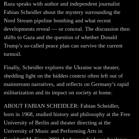
War –
Raza speaks with author and independent journalist
Fabian Scheidler about the mystery surrounding the
Fabian
Nord Stream pipeline bombing and what recent
developments reveal — or conceal. The discussion then
Scheidler
shifts to Gaza and the question of whether Donald
Trump’s so-called peace plan can survive the current
turmoil.
Finally, Scheidler explores the Ukraine war theater,
shedding light on the hidden context often left out of
mainstream narratives, and reflects on Germany’s rapid
militarization and its impact on society at home.
ABOUT FABIAN SCHEIDLER: Fabian Scheidler,
born in 1968, studied history and philosophy at the Free
University of Berlin and theater directing at the
University of Music and Performing Arts in