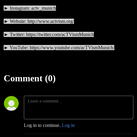
► Instagram: actv_munich
► Website:
http://www.actvism.org/
► Twitter:
https://twitter.com/acTVismMunich
► YouTube:
https://www.youtube.com/acTVismMunich/
Comment (0)
Log in to continue.
Log in