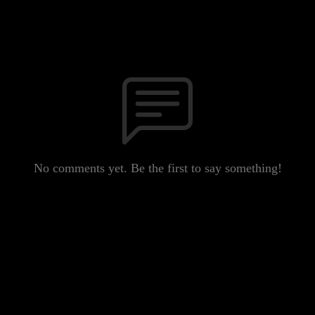
No comments yet. Be the first to say something!