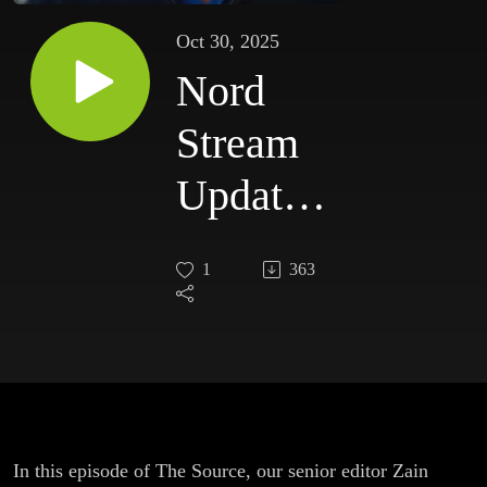
Oct 30, 2025
Nord
Stream
Update |
The
1
363
Hidden
Context
of the
Ukraine
In this episode of The Source, our senior editor Zain