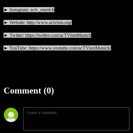
► Instagram: actv_munich
► Website:
http://www.actvism.org/
► Twitter:
https://twitter.com/acTVismMunich
► YouTube:
https://www.youtube.com/acTVismMunich/
Comment (0)