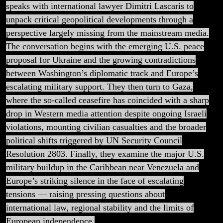
Isn’t
speaks with international lawyer Dimitri Lascaris to
unpack critical geopolitical developments through a
Telling
perspective largely missing from the mainstream media.
The conversation begins with the emerging U.S. peace
You
proposal for Ukraine and the growing contradictions
between Washington’s diplomatic track and Europe’s
escalating military support. They then turn to Gaza,
where the so-called ceasefire has coincided with a sharp
drop in Western media attention despite ongoing Israeli
violations, mounting civilian casualties and the broader
political shifts triggered by UN Security Council
Resolution 2803. Finally, they examine the major U.S.
military buildup in the Caribbean near Venezuela and
Europe’s striking silence in the face of escalating
tensions — raising pressing questions about
international law, regional stability and the limits of
European independence.