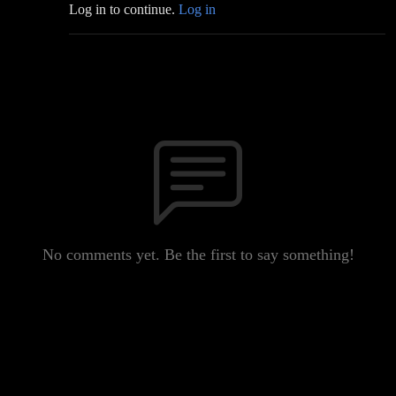
Log in to continue.
Log in
No comments yet. Be the first to say something!