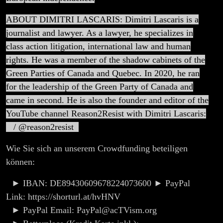
ABOUT DIMITRI LASCARIS: Dimitri Lascaris is a
journalist and lawyer. As a lawyer, he specializes in
class action litigation, international law and human
rights. He was a member of the shadow cabinets of the
Green Parties of Canada and Quebec. In 2020, he ran
for the leadership of the Green Party of Canada and
came in second. He is also the founder and editor of the
YouTube channel Reason2Resist with Dimitri Lascaris:
/ @reason2resist
Wie Sie sich an unserem Crowdfunding beteiligen
können:
► IBAN: DE89430609678224073600 ► PayPal
Link: https://shorturl.at/hvHNV
► PayPal Email: PayPal@acTVism.org