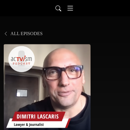
ALL EPISODES