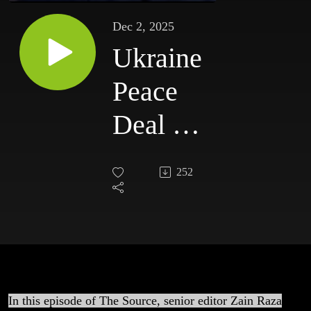
Dec 2, 2025
Ukraine
Peace
Deal &
Israel’s
252
Genocide
— What
the
Media
In this episode of The Source, senior editor Zain Raza