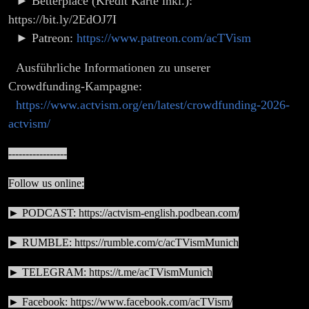
► Betterplace (Kredit Karte inkl.):
https://bit.ly/2EdOJ7I
► Patreon:
https://www.patreon.com/acTVism
Ausführliche Informationen zu unserer
Crowdfunding-Kampagne:
https://www.actvism.org/en/latest/crowdfunding-2026-
actvism/
-----------------
Follow us online:
► PODCAST:
https://actvism-english.podbean.com/
► RUMBLE:
https://rumble.com/c/acTVismMunich
► TELEGRAM:
https://t.me/acTVismMunich
► Facebook:
https://www.facebook.com/acTVism/